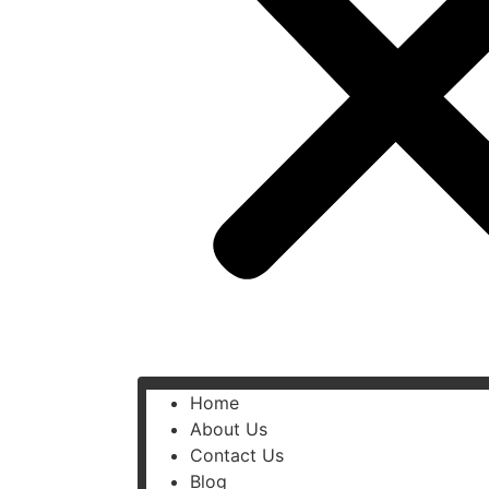
Home
About Us
Contact Us
Blog