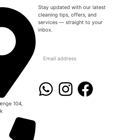
Stay updated with our latest
cleaning tips, offers, and
services — straight to your
inbox.
ænge 104,
rk