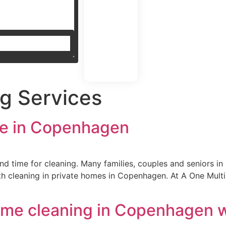
g Services
ice in Copenhagen
o find time for cleaning. Many families, couples and seniors 
 cleaning in private homes in Copenhagen. At A One Multise
ome cleaning in Copenhagen 