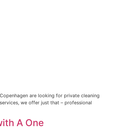
in Copenhagen are looking for private cleaning
rvices, we offer just that – professional
with A One