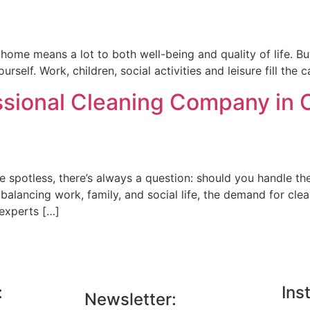
ome means a lot to both well-being and quality of life. But i
rself. Work, children, social activities and leisure fill the 
ssional Cleaning Company in
spotless, there’s always a question: should you handle the 
balancing work, family, and social life, the demand for cl
 experts […]
:
Ins
Newsletter: