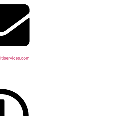
tiservices.com