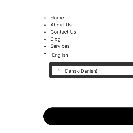
Home
About Us
Contact Us
Blog
Services
English
Dansk
(
Danish
)