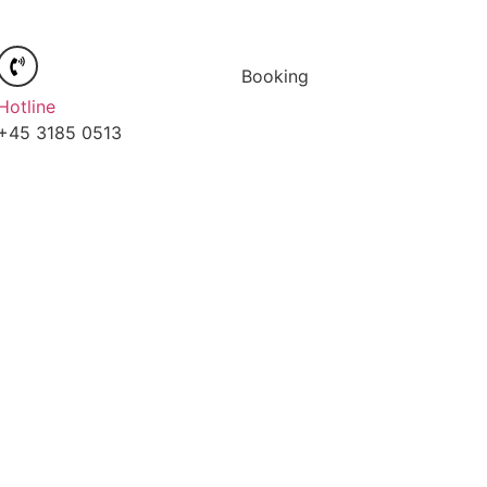
Booking
Hotline
+45 3185 0513