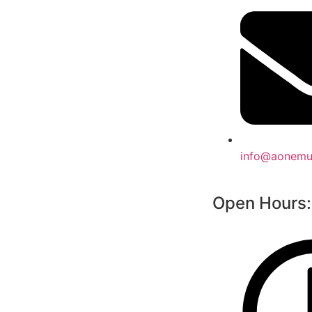
info@aonemul
Open Hours: