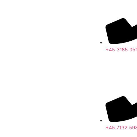
+45 3185 05
+45 7132 59