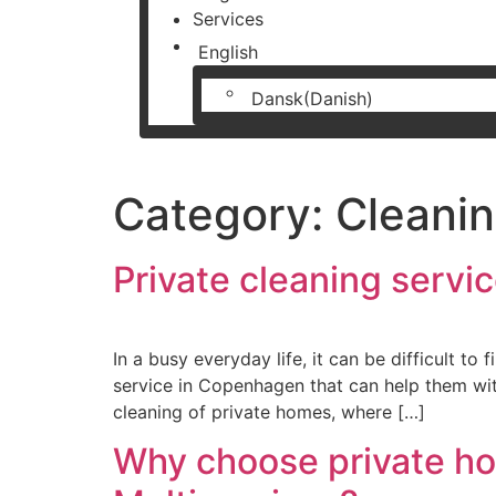
Services
English
Dansk
(
Danish
)
Category:
Cleanin
Private cleaning serv
In a busy everyday life, it can be difficult t
service in Copenhagen that can help them with
cleaning of private homes, where […]
Why choose private h