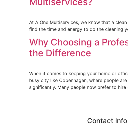
Multiservices?
At A One Multiservices, we know that a clean h
find the time and energy to do the cleaning you
Why Choosing a Profe
the Difference
When it comes to keeping your home or office 
busy city like Copenhagen, where people are 
significantly. Many people now prefer to hire
Contact Info