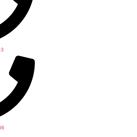
13
86