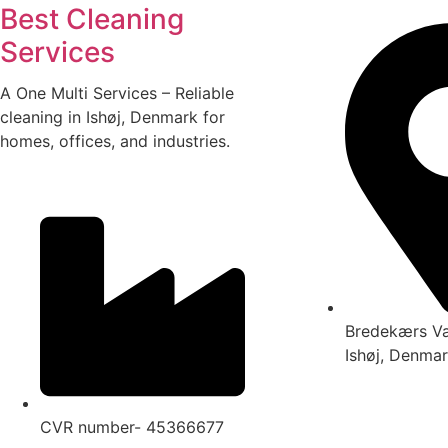
Best Cleaning
Services
A One Multi Services – Reliable
cleaning in Ishøj, Denmark for
homes, offices, and industries.
Bredekærs V
Ishøj, Denma
CVR number- 45366677