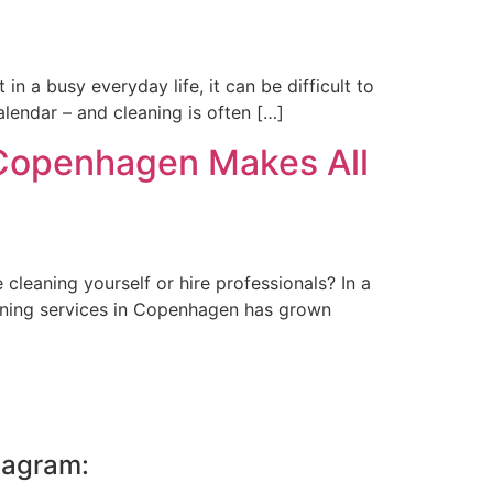
n a busy everyday life, it can be difficult to
calendar – and cleaning is often […]
 Copenhagen Makes All
cleaning yourself or hire professionals? In a
eaning services in Copenhagen has grown
tagram: